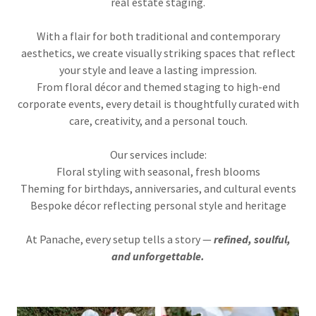
real estate staging.
With a flair for both traditional and contemporary
aesthetics, we create visually striking spaces that reflect
your style and leave a lasting impression.
From floral décor and themed staging to high-end
corporate events, every detail is thoughtfully curated with
care, creativity, and a personal touch.
Our services include:
Floral styling with seasonal, fresh blooms
Theming for birthdays, anniversaries, and cultural events
Bespoke décor reflecting personal style and heritage
At Panache, every setup tells a story —
refined, soulful,
and unforgettable.