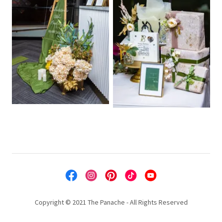
Copyright © 2021 The Panache - All Rights Reserved