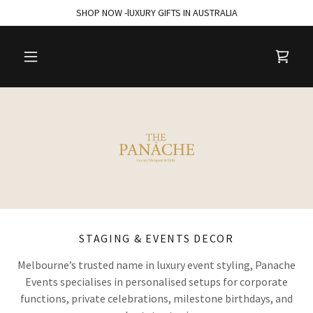
SHOP NOW -lUXURY GIFTS IN AUSTRALIA
STAGING & EVENTS DECOR
Melbourne’s trusted name in luxury event styling, Panache
Events specialises in personalised setups for corporate
functions, private celebrations, milestone birthdays, and