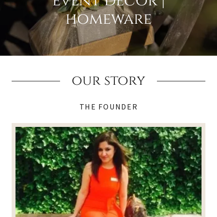
event decor |
homeware
our story
THE FOUNDER