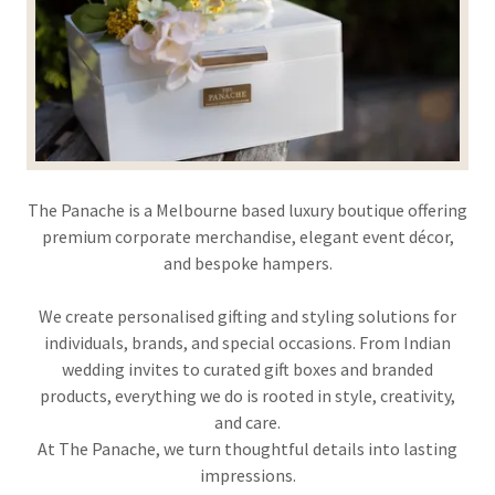
The Panache is a Melbourne based luxury boutique offering
premium corporate merchandise, elegant event décor,
and bespoke hampers.
We create personalised gifting and styling solutions for
individuals, brands, and special occasions. From Indian
wedding invites to curated gift boxes and branded
products, everything we do is rooted in style, creativity,
and care.
At The Panache, we turn thoughtful details into lasting
impressions.