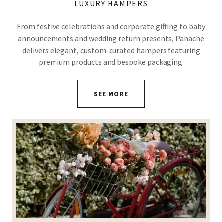
LUXURY HAMPERS
From festive celebrations and corporate gifting to baby
announcements and wedding return presents, Panache
delivers elegant, custom-curated hampers featuring
premium products and bespoke packaging.
SEE MORE