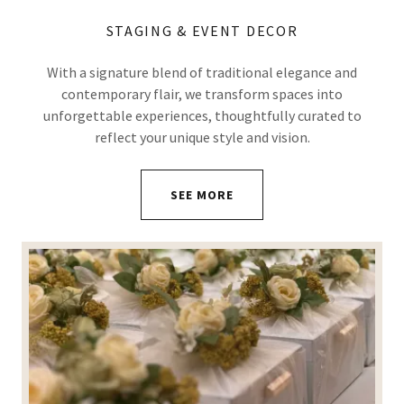
STAGING & EVENT DECOR
With a signature blend of traditional elegance and
contemporary flair, we transform spaces into
unforgettable experiences, thoughtfully curated to
reflect your unique style and vision.
SEE MORE