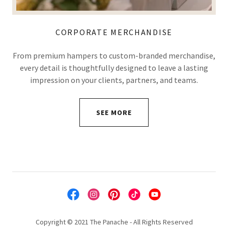
CORPORATE MERCHANDISE
From premium hampers to custom-branded merchandise,
every detail is thoughtfully designed to leave a lasting
impression on your clients, partners, and teams.
SEE MORE
Copyright © 2021 The Panache - All Rights Reserved